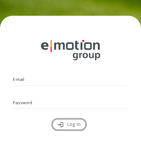
E-mail
Password
Log In