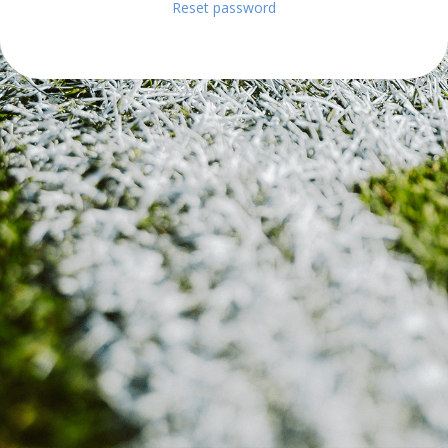
Reset password